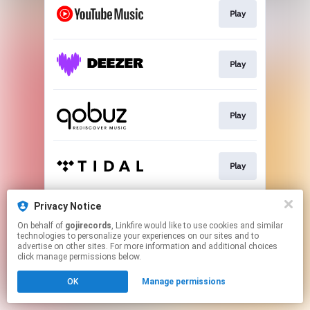
Play
Play
Play
Play
Privacy Notice
Play
On behalf of
gojirecords
, Linkfire would like to use cookies and similar
technologies to personalize your experiences on our sites and to
advertise on other sites. For more information and additional choices
This page may contain affiliate links.
click manage permissions below.
By using this service, you agree to the use of cookies.
OK
Manage permissions
Click here
to manage your permissions.