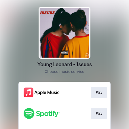
Young Leonard - Issues
Choose music service
Play
Play