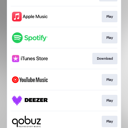
Play
Play
Download
Play
Play
Play