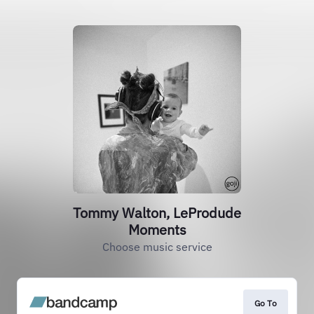
Tommy Walton, LeProdude
Moments
Choose music service
Go To