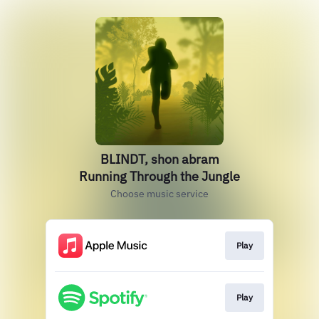
BLINDT, shon abram
Running Through the Jungle
Choose music service
Play
Play