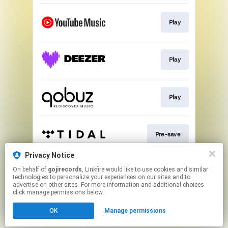
Play
Play
Play
Pre-save
Privacy Notice
On behalf of
gojirecords
, Linkfire would like to use cookies and similar
Play
technologies to personalize your experiences on our sites and to
advertise on other sites. For more information and additional choices
click manage permissions below.
This page may contain affiliate links.
OK
Manage permissions
By using this service, you agree to the use of cookies.
Click here
to manage your permissions.