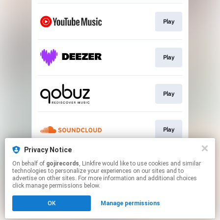
Play
Play
Play
Play
Privacy Notice
On behalf of
gojirecords
, Linkfire would like to use cookies and similar
Play
technologies to personalize your experiences on our sites and to
advertise on other sites. For more information and additional choices
click manage permissions below.
This page may contain affiliate links.
OK
Manage permissions
By using this service, you agree to the use of cookies.
Click here
to manage your permissions.