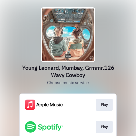
Young Leonard, Mumbay, Grmmr.126
Wavy Cowboy
Choose music service
Play
Play