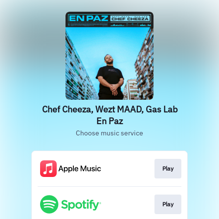
Chef Cheeza, Wezt MAAD, Gas Lab
En Paz
Choose music service
Play
Play