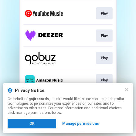
Play
Play
Play
Play
Privacy Notice
This page may contain affiliate links.
On behalf of
gojirecords
, Linkfire would like to use cookies and similar
technologies to personalize your experiences on our sites and to
By using this service, you agree to the use of cookies.
advertise on other sites. For more information and additional choices
Click here
to manage your permissions.
click manage permissions below.
OK
Manage permissions